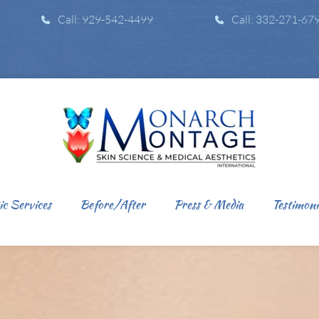
Call: 929-542-4499
Call: 332-271-67
ic Services
Before/After
Press & Media
Testimoni