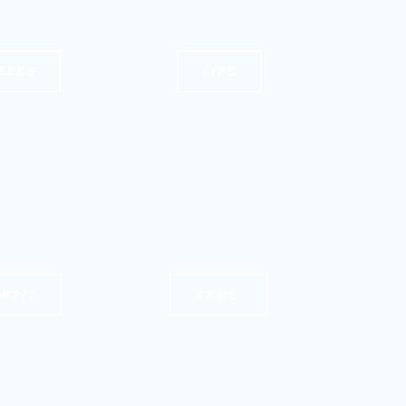
EEKS
LIPS
MPIT
ARMS