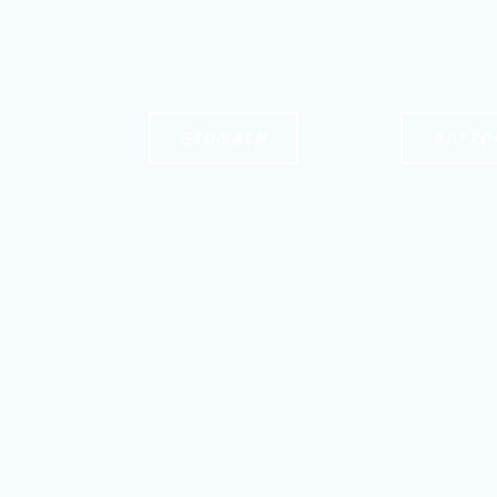
STOMACH
BUTTO