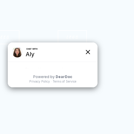
NEES
LEGS