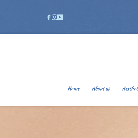
Home
About us
Aesthet