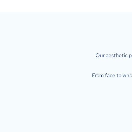
 Our aesthetic p
From face to whol