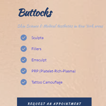
Buttocks 
Skin Science & Medical Aesthetics in New York areas
Sculpta
Fillers
Emsculpt 
PRP (Platelet-Rich-Plasma) 
Tattoo Camouflage 
REQUEST AN APPOINTMENT