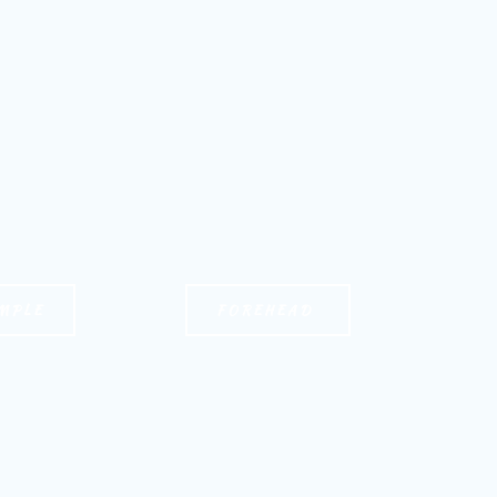
MPLE
FOREHEAD