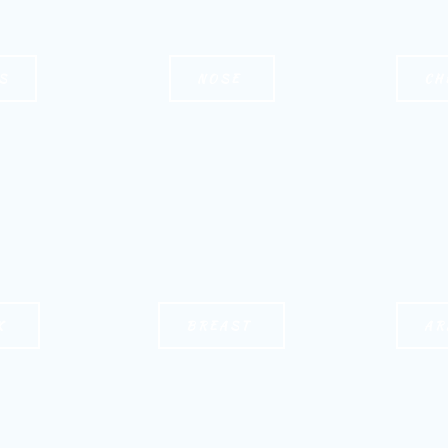
S
NOSE
CH
K
BREAST
AR