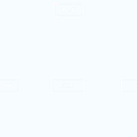
FACE
HAIR
EYES
TE