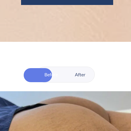
Before
After