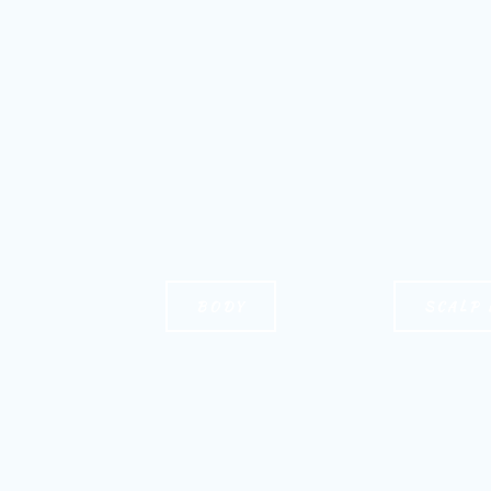
BODY
SCALP 