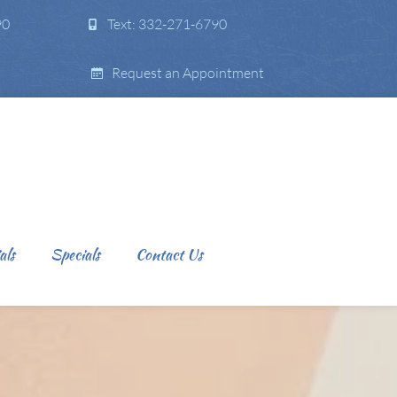
90
Text: 332-271-6790
Request an Appointment
als
Specials
Contact Us