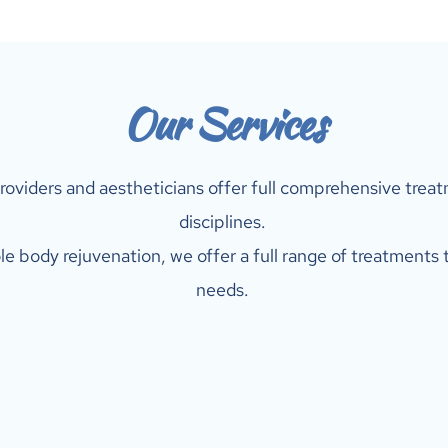
Our Services
roviders and aestheticians offer full comprehensive treatm
disciplines. 
e body rejuvenation, we offer a full range of treatments t
needs. 