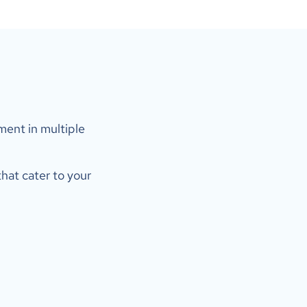
ent in multiple 
hat cater to your 