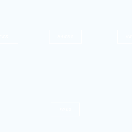
CKS
HANDS
K
TOES