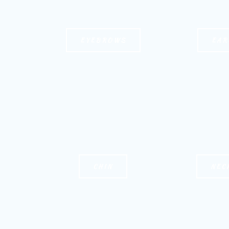
EYEBROWS
EAR
CHIN
NEC