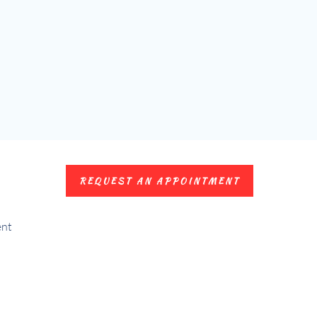
REQUEST AN APPOINTMENT
ent