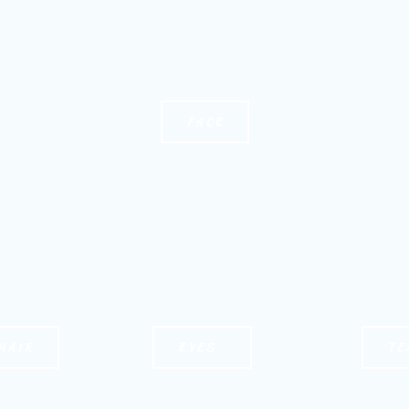
FACE
HAIR
EYES
TE