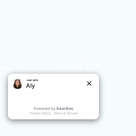
NEES
LEGS