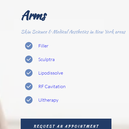
Arms
Skin Science & Medical Aesthetics in New York areas
Filler
Sculptra
Lipodissolve 
RF Cavitation 
Ultherapy
REQUEST AN APPOINTMENT