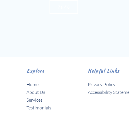
TOES
Explore
Helpful Links
Home
Privacy Policy
About Us 
Accessibility Statem
Services
Testimonials