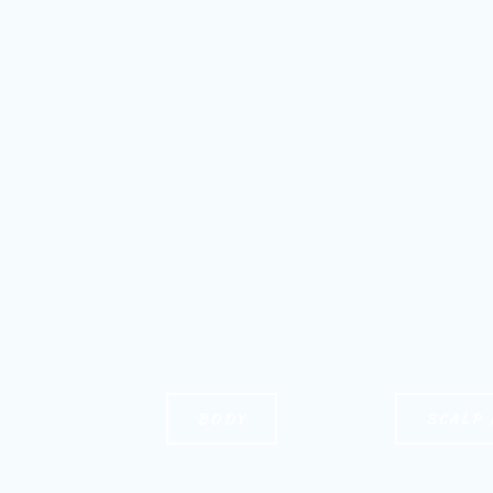
BODY
SCALP 