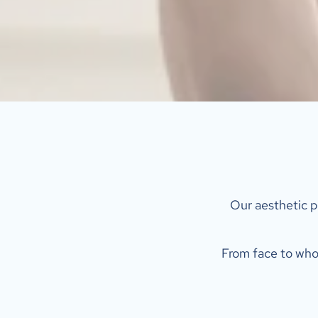
 Our aesthetic p
From face to whol