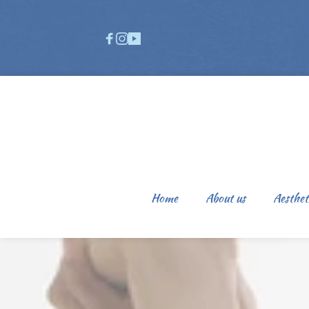
Home
About us
Aesthet