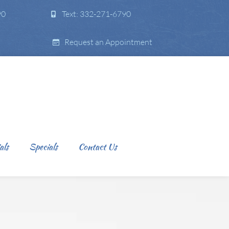
90
Text: 332-271-6790
Request an Appointment
als
Specials
Contact Us