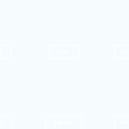
S
NOSE
CH
K
BREAST
AR