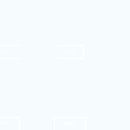
EEKS
LIPS
MPIT
ARMS