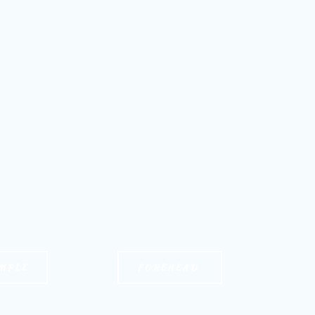
MPLE
FOREHEAD