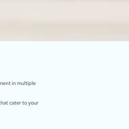
ent in multiple 
hat cater to your 