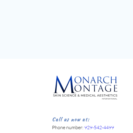
Call us now at:
Phone number: 
929-542-4499