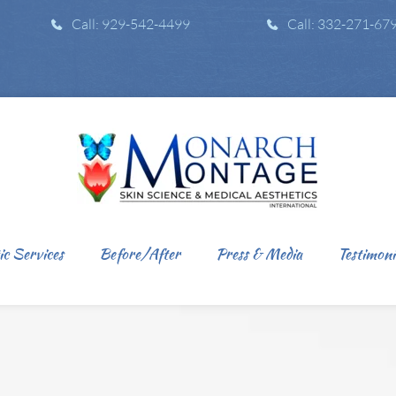
Call: 929-542-4499
Call: 332-271-67
ic Services
Before/After
Press & Media
Testimoni