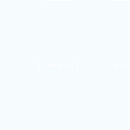
STOMACH
BUTTO