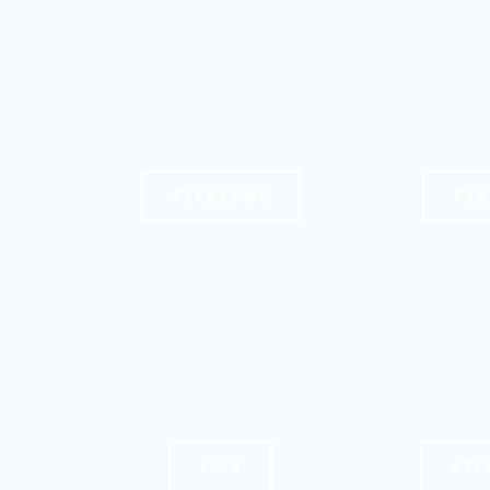
EYEBROWS
EAR
CHIN
NEC