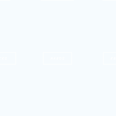
CKS
HANDS
K