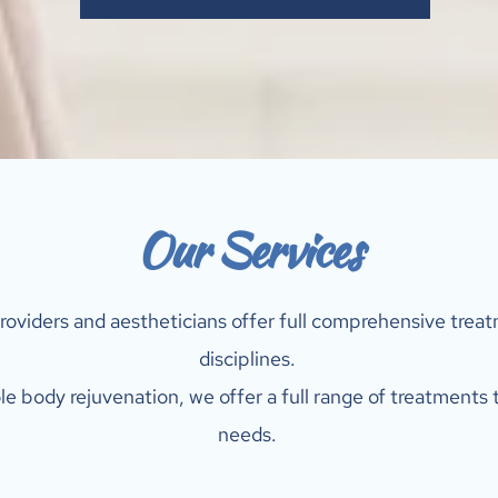
Our Services
roviders and aestheticians offer full comprehensive treatm
disciplines. 
e body rejuvenation, we offer a full range of treatments t
needs. 