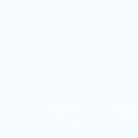
BODY
SCALP 