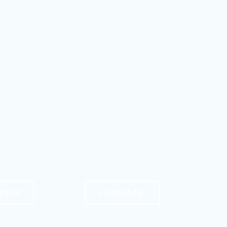
MPLE
FOREHEAD