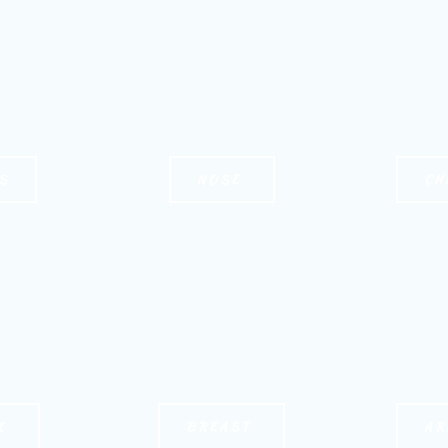
S
NOSE
CH
K
BREAST
AR