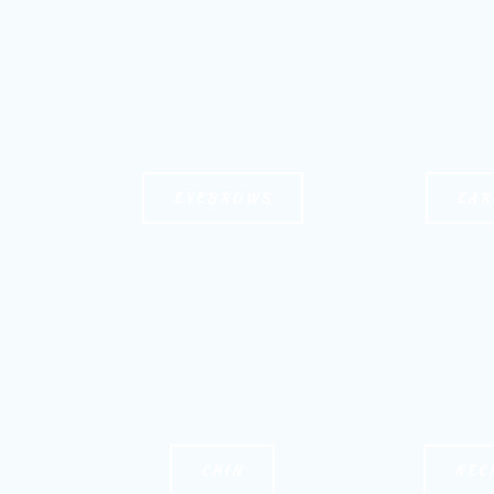
EYEBROWS
EAR
CHIN
NEC