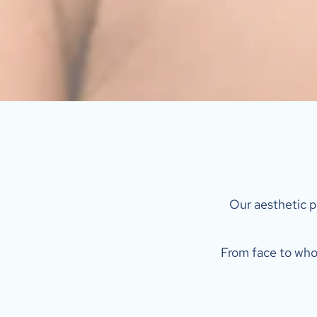
 Our aesthetic p
From face to whol