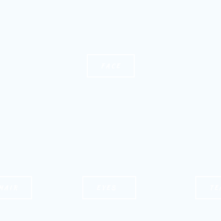
FACE
HAIR
EYES
TE