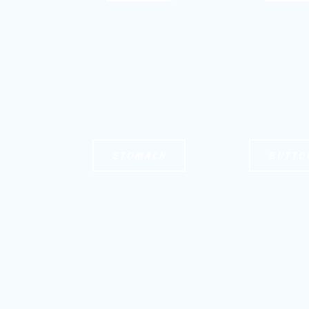
STOMACH
BUTTO