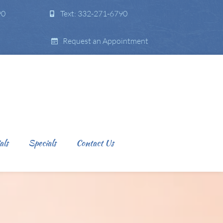
90
Text: 332-271-6790
Request an Appointment
als
Specials
Contact Us