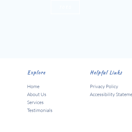
TOES
Explore
Helpful Links
Home
Privacy Policy
About Us 
Accessibility Statem
Services
Testimonials