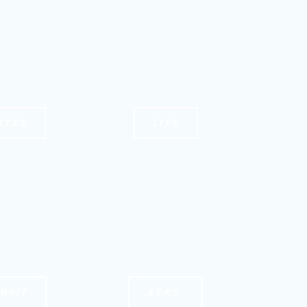
EEKS
LIPS
MPIT
ARMS