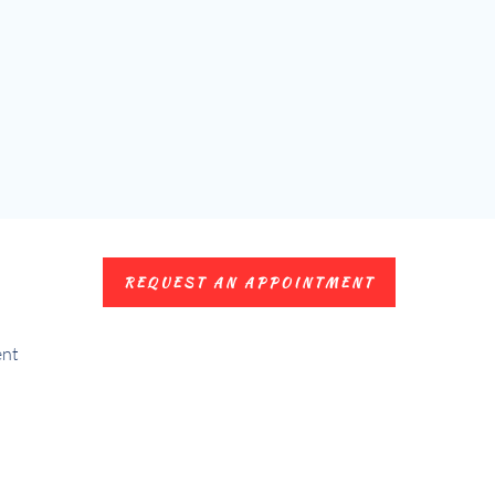
REQUEST AN APPOINTMENT
ent