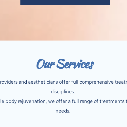
Our Services
roviders and aestheticians offer full comprehensive treatm
disciplines. 
e body rejuvenation, we offer a full range of treatments t
needs. 