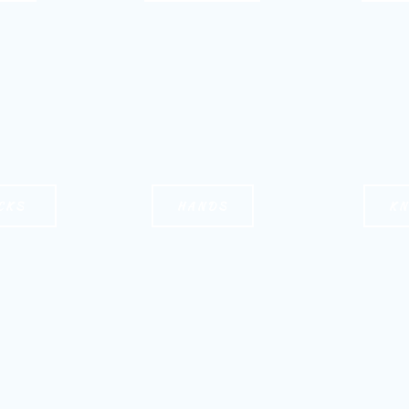
CKS
HANDS
K