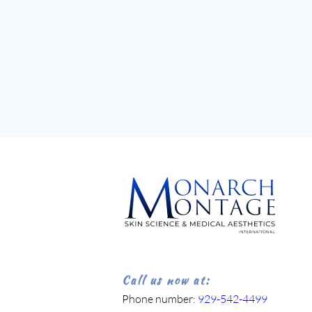
Call us now at:
Phone number: 
929-542-4499