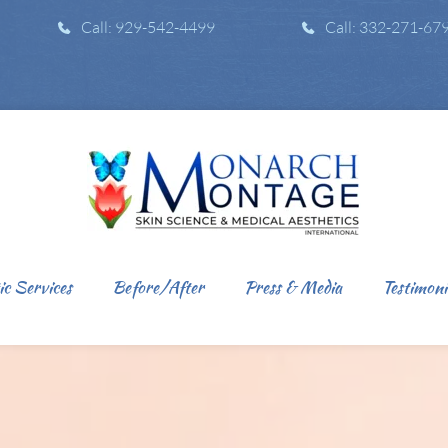
Call: 929-542-4499
Call: 332-271-67
ic Services
Before/After
Press & Media
Testimoni