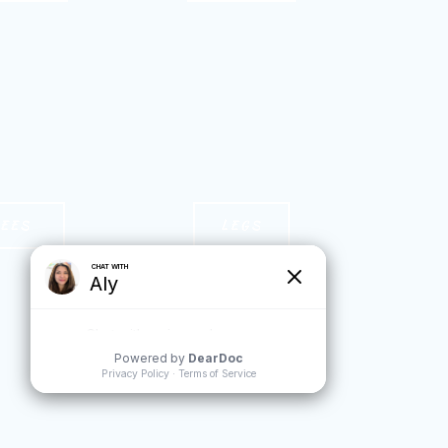
NEES
LEGS