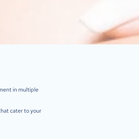
ent in multiple 
hat cater to your 