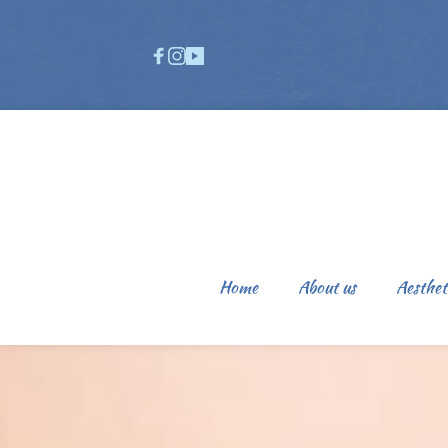
Home
About us
Aesthet