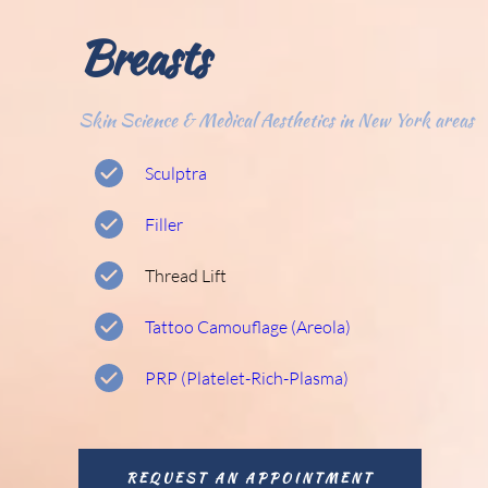
Breasts
Skin Science & Medical Aesthetics in New York areas
Sculptra
Filler
Thread Lift
Tattoo Camouflage (Areola) 
PRP (Platelet-Rich-Plasma) 
REQUEST AN APPOINTMENT